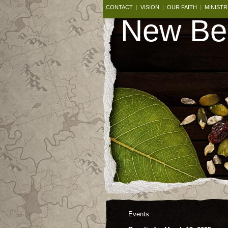
CONTACT
|
VISION
|
OUR FAITH
|
MINISTR
New Beg
Events