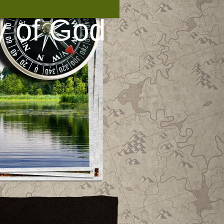
y of God