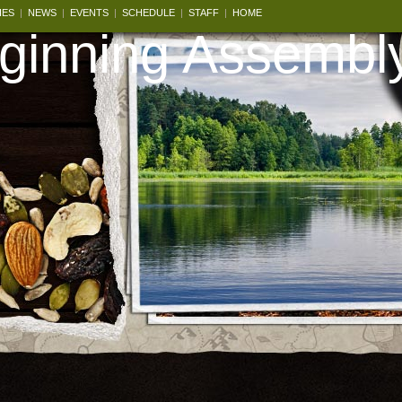
IES
|
NEWS
|
EVENTS
|
SCHEDULE
|
STAFF
|
HOME
inning Assembl