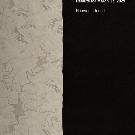
Results for March 13, 2025
No events found.